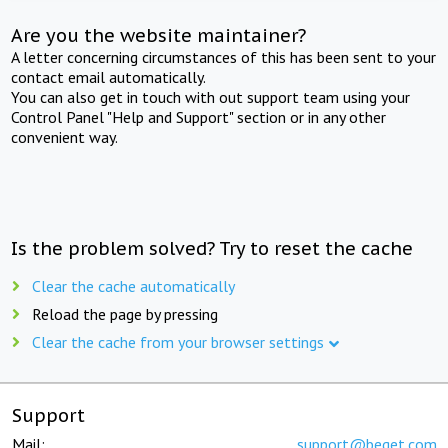
Are you the website maintainer?
A letter concerning circumstances of this has been sent to your
contact email automatically.
You can also get in touch with out support team using your
Control Panel "Help and Support" section or in any other
convenient way.
Is the problem solved? Try to reset the cache
Clear the cache automatically
Reload the page by pressing
Clear the cache from your browser settings
Support
Mail:
support@beget.com