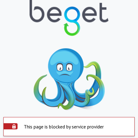
This page is blocked by service provider