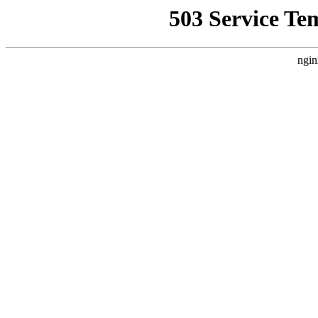
503 Service Te
ngin