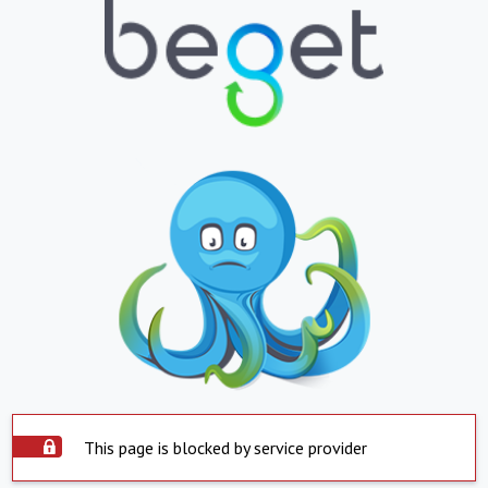
This page is blocked by service provider