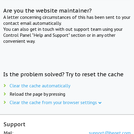
Are you the website maintainer?
A letter concerning circumstances of this has been sent to your
contact email automatically.
You can also get in touch with out support team using your
Control Panel "Help and Support" section or in any other
convenient way.
Is the problem solved? Try to reset the cache
Clear the cache automatically
Reload the page by pressing
Clear the cache from your browser settings
Support
Mail:
support@beget.com