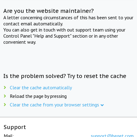
Are you the website maintainer?
A letter concerning circumstances of this has been sent to your
contact email automatically.
You can also get in touch with out support team using your
Control Panel "Help and Support" section or in any other
convenient way.
Is the problem solved? Try to reset the cache
Clear the cache automatically
Reload the page by pressing
Clear the cache from your browser settings
Support
Mail:
support@beget.com