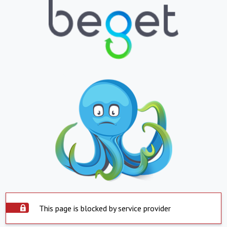
This page is blocked by service provider