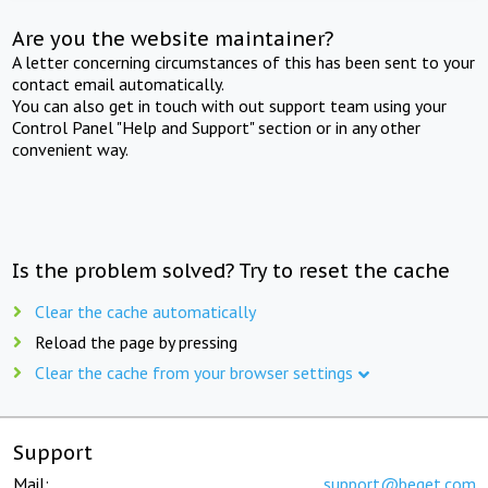
Are you the website maintainer?
A letter concerning circumstances of this has been sent to your
contact email automatically.
You can also get in touch with out support team using your
Control Panel "Help and Support" section or in any other
convenient way.
Is the problem solved? Try to reset the cache
Clear the cache automatically
Reload the page by pressing
Clear the cache from your browser settings
Support
Mail:
support@beget.com