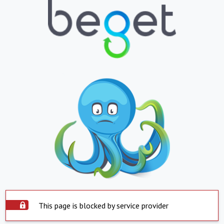
This page is blocked by service provider