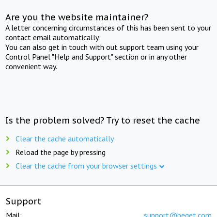
Are you the website maintainer?
A letter concerning circumstances of this has been sent to your
contact email automatically.
You can also get in touch with out support team using your
Control Panel "Help and Support" section or in any other
convenient way.
Is the problem solved? Try to reset the cache
Clear the cache automatically
Reload the page by pressing
Clear the cache from your browser settings
Support
Mail:
support@beget.com