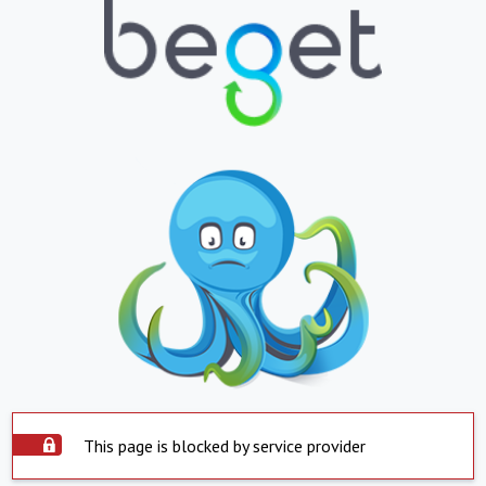
This page is blocked by service provider